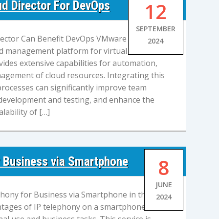
d Director For DevOps
12
SEPTEMBER
ector Can Benefit DevOps VMware Cloud
2024
oud management platform for virtual
vides extensive capabilities for automation,
agement of cloud resources. Integrating this
rocesses can significantly improve team
 development and testing, and enhance the
alability of […]
r Business via Smartphone
8
JUNE
hony for Business via Smartphone in the
2024
tages of IP telephony on a smartphone are