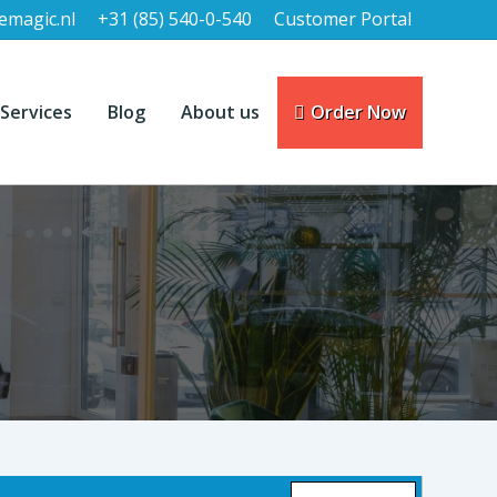
emagic.nl
+31 (85) 540-0-540
Customer Portal
Services
Blog
About us
Order Now