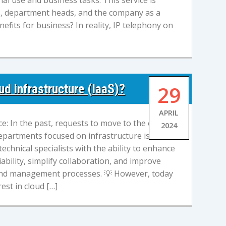
al use and business tasks. This service is
s, department heads, and the company as a
efits for business? In reality, IP telephony on
d infrastructure (IaaS)?
29
APRIL
e: In the past, requests to move to the cloud
2024
epartments focused on infrastructure issues.
echnical specialists with the ability to enhance
iability, simplify collaboration, and improve
 and management processes. 💡 However, today
est in cloud […]