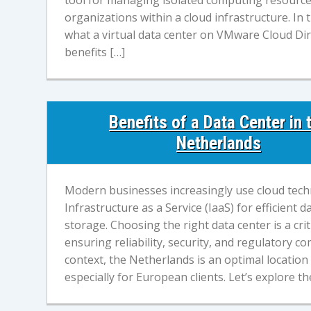
tool for managing isolated computing resource
organizations within a cloud infrastructure. In th
what a virtual data center on VMware Cloud Dir
benefits […]
Benefits of a Data Center in 
Netherlands
Modern businesses increasingly use cloud tec
Infrastructure as a Service (IaaS) for efficien
storage. Choosing the right data center is a crit
ensuring reliability, security, and regulatory co
context, the Netherlands is an optimal location 
especially for European clients. Let’s explore t