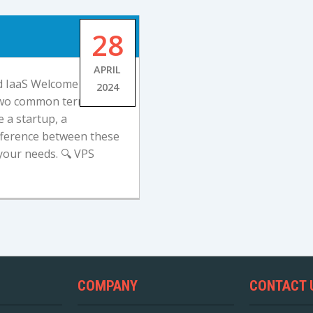
28
APRIL
d IaaS Welcome to our
2024
 two common terms in
 a startup, a
ifference between these
your needs. 🔍 VPS
COMPANY
CONTACT 