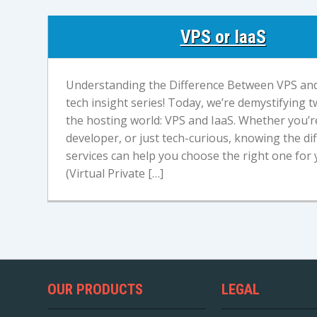
VPS or IaaS
Understanding the Difference Between VPS an
tech insight series! Today, we’re demystifying
the hosting world: VPS and IaaS. Whether you’re
developer, or just tech-curious, knowing the d
services can help you choose the right one for 
(Virtual Private […]
OUR PRODUCTS
LEGAL