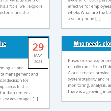
s for various users or
evident for both person
is article, we’ll explore
effective for employee
ector is and the
whole. What are the ben
a smartphone […]
the
29
Who needs clou
MAY
Based on our experienc
2024
usually came from IT d
hnologies and
Cloud services provide t
t data management and
system stability and rel
ical decision for
monitoring, analysis,
mpliance. In this
there is a growing inter
for data centers,
he key advantages […]