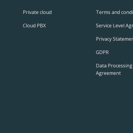
Private cloud
Terms and condi
Cloud PBX
Service Level A
Privacy Statemen
GDPR
Data Processing
Agreement