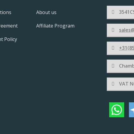
3541CS
tions
About us
greement
Affiliate Program
sales@
t Policy
+31(85
Chamb
VAT N