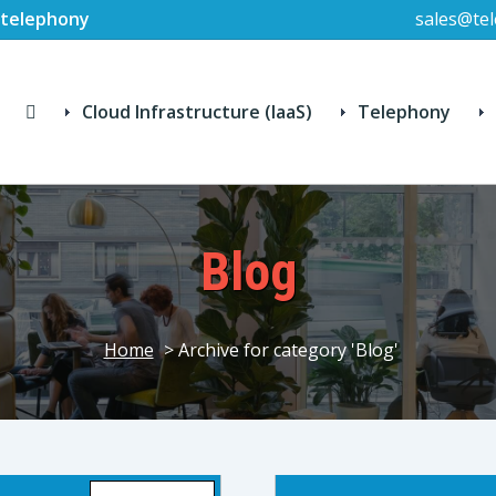
P-telephony
sales@tel
Cloud Infrastructure (IaaS)
Telephony
Blog
Home
> Archive for category 'Blog'