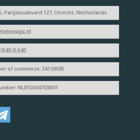
, Parijsboulevard 127, Utrecht, Netherlands
telemagic.nl
)540-0-540
er of commerce: 34139585
umber: NL810304703B01