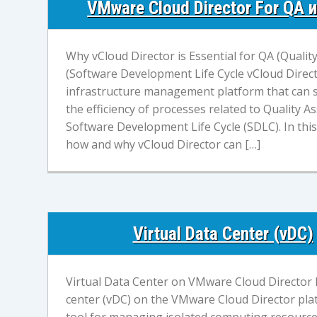
VMware Cloud Director For QA 
Why vCloud Director is Essential for QA (Quali
(Software Development Life Cycle vCloud Direct
infrastructure management platform that can s
the efficiency of processes related to Quality 
Software Development Life Cycle (SDLC). In this a
how and why vCloud Director can […]
Virtual Data Center (vDC)
Virtual Data Center on VMware Cloud Director P
center (vDC) on the VMware Cloud Director pla