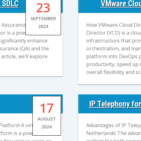
и SDLC
23
VMware Clou
SEPTEMBER
ty Assurance) and SDLC
How VMware Cloud Dir
2024
or is a powerful cloud
Director (VCD) is a cl
ignificantly enhance
infrastructure that pro
Assurance (QA) and the
orchestration, and man
rticle, we’ll explore
platform into DevOps p
productivity, speed up
overall flexibility and sc
17
IP Telephony fo
AUGUST
latform A virtual data
Advantages of IP Telep
2024
tform is a powerful
Netherlands The advan