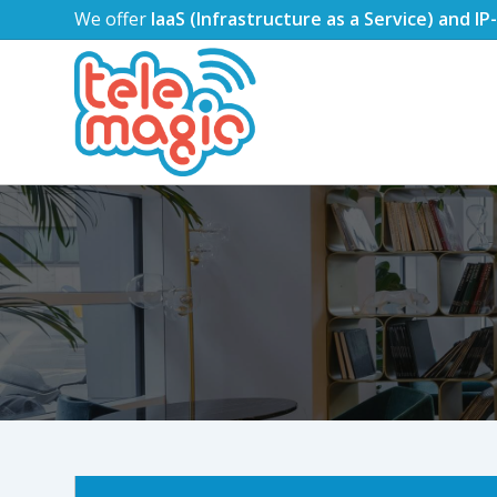
We offer
IaaS (Infrastructure as a Service) and I